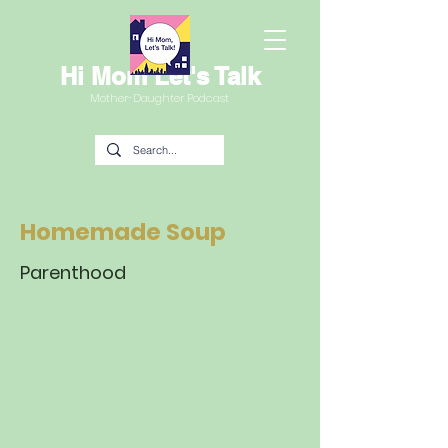
Hi Mom Let's Talk
Mother-Daughter Podcast
Homemade Soup
Parenthood