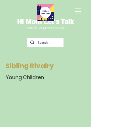
Hi Mom Let's Talk
Mother-Daughter Podcast
Sibling Rivalry
Young Children