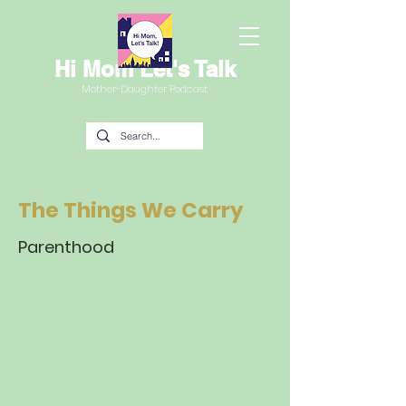
Hi Mom Let's Talk
Mother-Daughter Podcast
The Things We Carry
Parenthood